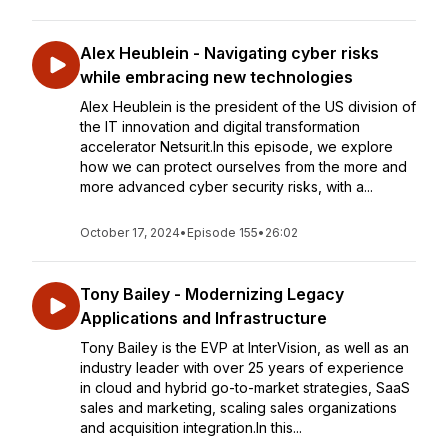
Alex Heublein - Navigating cyber risks
while embracing new technologies
Alex Heublein is the president of the US division of
the IT innovation and digital transformation
accelerator Netsurit.In this episode, we explore
how we can protect ourselves from the more and
more advanced cyber security risks, with a...
October 17, 2024
•
Episode 155
•
26:02
Tony Bailey - Modernizing Legacy
Applications and Infrastructure
Tony Bailey is the EVP at InterVision, as well as an
industry leader with over 25 years of experience
in cloud and hybrid go-to-market strategies, SaaS
sales and marketing, scaling sales organizations
and acquisition integration.In this...