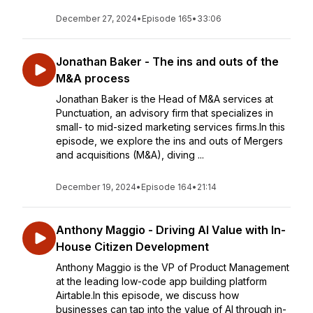
December 27, 2024
•
Episode 165
•
33:06
Jonathan Baker - The ins and outs of the
M&A process
Jonathan Baker is the Head of M&A services at
Punctuation, an advisory firm that specializes in
small- to mid-sized marketing services firms.In this
episode, we explore the ins and outs of Mergers
and acquisitions (M&A), diving ...
December 19, 2024
•
Episode 164
•
21:14
Anthony Maggio - Driving AI Value with In-
House Citizen Development
Anthony Maggio is the VP of Product Management
at the leading low-code app building platform
Airtable.In this episode, we discuss how
businesses can tap into the value of AI through in-