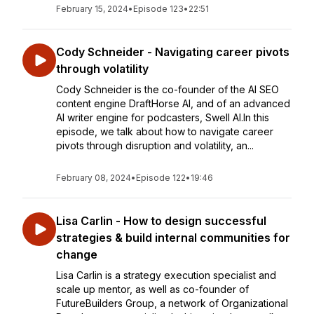
February 15, 2024
•
Episode 123
•
22:51
Cody Schneider - Navigating career pivots
through volatility
Cody Schneider is the co-founder of the AI SEO
content engine DraftHorse AI, and of an advanced
AI writer engine for podcasters, Swell AI.In this
episode, we talk about how to navigate career
pivots through disruption and volatility, an...
February 08, 2024
•
Episode 122
•
19:46
Lisa Carlin - How to design successful
strategies & build internal communities for
change
Lisa Carlin is a strategy execution specialist and
scale up mentor, as well as co-founder of
FutureBuilders Group, a network of Organizational