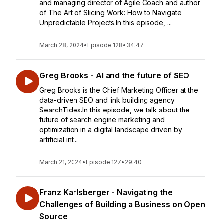
and managing director of Agile Coach and author
of The Art of Slicing Work: How to Navigate
Unpredictable Projects.In this episode, ...
March 28, 2024
•
Episode 128
•
34:47
Greg Brooks - AI and the future of SEO
Greg Brooks is the Chief Marketing Officer at the
data-driven SEO and link building agency
SearchTides.In this episode, we talk about the
future of search engine marketing and
optimization in a digital landscape driven by
artificial int...
March 21, 2024
•
Episode 127
•
29:40
Franz Karlsberger - Navigating the
Challenges of Building a Business on Open
Source