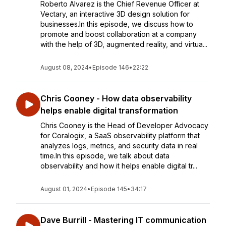
Roberto Alvarez is the Chief Revenue Officer at
Vectary, an interactive 3D design solution for
businesses.In this episode, we discuss how to
promote and boost collaboration at a company
with the help of 3D, augmented reality, and virtua...
August 08, 2024
•
Episode 146
•
22:22
Chris Cooney - How data observability
helps enable digital transformation
Chris Cooney is the Head of Developer Advocacy
for Coralogix, a SaaS observability platform that
analyzes logs, metrics, and security data in real
time.In this episode, we talk about data
observability and how it helps enable digital tr...
August 01, 2024
•
Episode 145
•
34:17
Dave Burrill - Mastering IT communication