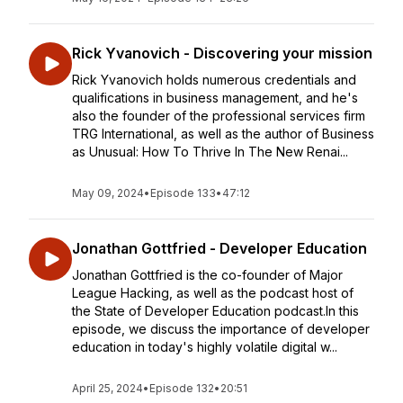
Rick Yvanovich - Discovering your mission
Rick Yvanovich holds numerous credentials and
qualifications in business management, and he's
also the founder of the professional services firm
TRG International, as well as the author of Business
as Unusual: How To Thrive In The New Renai...
May 09, 2024
•
Episode 133
•
47:12
Jonathan Gottfried - Developer Education
Jonathan Gottfried is the co-founder of Major
League Hacking, as well as the podcast host of
the State of Developer Education podcast.In this
episode, we discuss the importance of developer
education in today's highly volatile digital w...
April 25, 2024
•
Episode 132
•
20:51