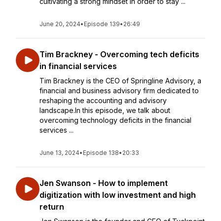
cultivating a strong mindset in order to stay ...
June 20, 2024
•
Episode 139
•
26:49
Tim Brackney - Overcoming tech deficits
in financial services
Tim Brackney is the CEO of Springline Advisory, a
financial and business advisory firm dedicated to
reshaping the accounting and advisory
landscape.In this episode, we talk about
overcoming technology deficits in the financial
services ...
June 13, 2024
•
Episode 138
•
20:33
Jen Swanson - How to implement
digitization with low investment and high
return