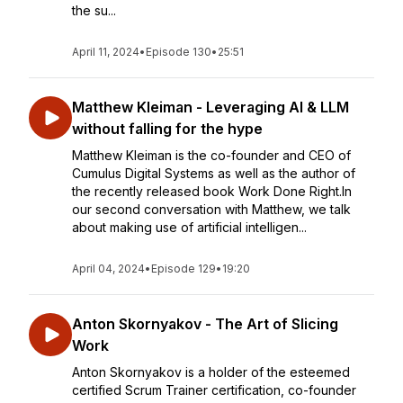
the su...
April 11, 2024
•
Episode 130
•
25:51
Matthew Kleiman - Leveraging AI & LLM
without falling for the hype
Matthew Kleiman is the co-founder and CEO of
Cumulus Digital Systems as well as the author of
the recently released book Work Done Right.In
our second conversation with Matthew, we talk
about making use of artificial intelligen...
April 04, 2024
•
Episode 129
•
19:20
Anton Skornyakov - The Art of Slicing
Work
Anton Skornyakov is a holder of the esteemed
certified Scrum Trainer certification, co-founder