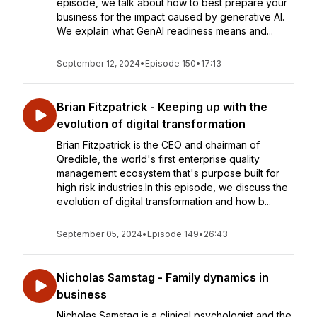
episode, we talk about how to best prepare your
business for the impact caused by generative AI.
We explain what GenAI readiness means and...
September 12, 2024
•
Episode 150
•
17:13
Brian Fitzpatrick - Keeping up with the
evolution of digital transformation
Brian Fitzpatrick is the CEO and chairman of
Qredible, the world's first enterprise quality
management ecosystem that's purpose built for
high risk industries.In this episode, we discuss the
evolution of digital transformation and how b...
September 05, 2024
•
Episode 149
•
26:43
Nicholas Samstag - Family dynamics in
business
Nicholas Samstag is a clinical psychologist and the