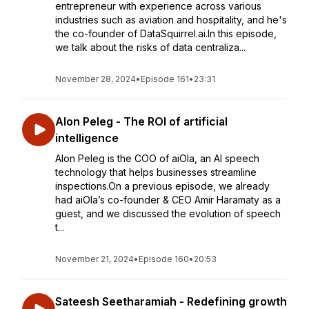
entrepreneur with experience across various
industries such as aviation and hospitality, and he's
the co-founder of DataSquirrel.ai.In this episode,
we talk about the risks of data centraliza...
November 28, 2024
•
Episode 161
•
23:31
Alon Peleg - The ROI of artificial
intelligence
Alon Peleg is the COO of aiOla, an AI speech
technology that helps businesses streamline
inspections.On a previous episode, we already
had aiOla’s co-founder & CEO Amir Haramaty as a
guest, and we discussed the evolution of speech
t...
November 21, 2024
•
Episode 160
•
20:53
Sateesh Seetharamiah - Redefining growth