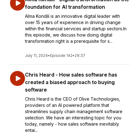
foundation for AI transformation
Alma Kondili is an innovative digital leader with
over 15 years of experience in driving change
within the financial services and startup sectors.In
this episode, we discuss how doing digital
transformation right is a prerequisite for s...
July 11, 2024
•
Episode 142
•
29:37
Chris Heard - How sales software has
created a biased approach to buying
software
Chris Heard is the CEO of Olive Technologies,
providers of an AI powered platform that
streamlines supply chain management software
selection. We have an interesting topic for you
today, namely - how sales software inevitably
entai...