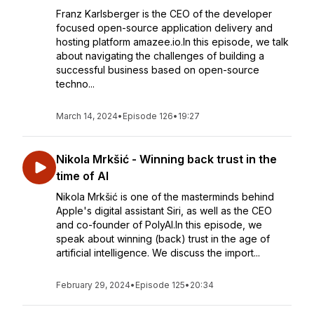
Franz Karlsberger is the CEO of the developer
focused open-source application delivery and
hosting platform amazee.io.In this episode, we talk
about navigating the challenges of building a
successful business based on open-source
techno...
March 14, 2024
•
Episode 126
•
19:27
Nikola Mrkšić - Winning back trust in the
time of AI
Nikola Mrkšić is one of the masterminds behind
Apple's digital assistant Siri, as well as the CEO
and co-founder of PolyAI.In this episode, we
speak about winning (back) trust in the age of
artificial intelligence. We discuss the import...
February 29, 2024
•
Episode 125
•
20:34