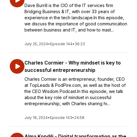
Dave Burrill is the CIO of the IT services firm
Bridging Business & IT, with over 33 years of
experience in the tech landscape.In this episode,
we discuss the importance of good communication
between business and IT, and how to mast...
July 25, 2024
•
Episode 144
•
36:23
Charles Cormier - Why mindset is key to
successful entrepreneurship
Charles Cormier is an entrepreneur, founder, CEO
at TopLeads & PodPire.com, as well as the host of
the CEO Wisdom Podcast.In this episode, we talk
about the key role of mindset in successful
entrepreneurship, with Charles sharing hi...
July 18, 2024
•
Episode 143
•
24:58
Alma Kondili - Digital transformation as the