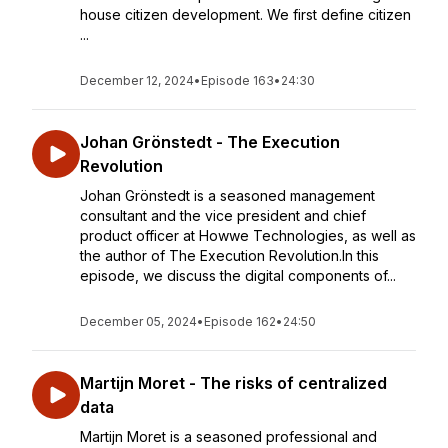
house citizen development. We first define citizen
...
December 12, 2024
•
Episode 163
•
24:30
Johan Grönstedt - The Execution
Revolution
Johan Grönstedt is a seasoned management
consultant and the vice president and chief
product officer at Howwe Technologies, as well as
the author of The Execution Revolution.In this
episode, we discuss the digital components of...
December 05, 2024
•
Episode 162
•
24:50
Martijn Moret - The risks of centralized
data
Martijn Moret is a seasoned professional and