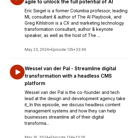
agile to unlock the full potential of AI
Eric Siegel is a former Columbia professor, leading
ML consultant & author of The AI Playbook, and
Greg Kihlstrom is a CX and marketing technology
transformation consultant, author & keynote
speaker, as well as the host of The ...
May 23, 2024
•
Episode 135
•
33:46
Wessel van der Pal - Streamline digital
transformation with a headless CMS
platform
Wessel van der Pal is the co-founder and tech
lead at the design and development agency take
it_.In this episode, we discuss headless content
management systems and how they can help
businesses streamline all of their digital
transforma...
May 16, 2024
•
Episode 134
•
23:26