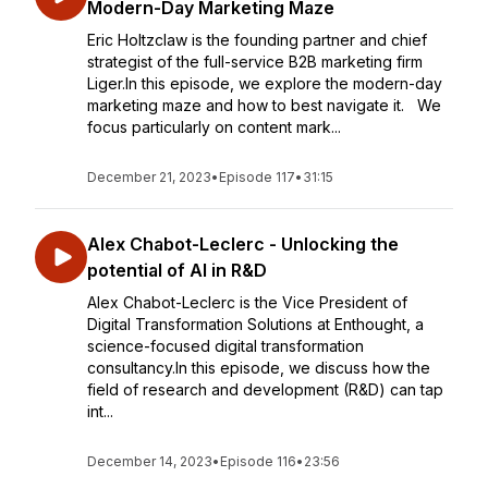
Modern-Day Marketing Maze
Eric Holtzclaw is the founding partner and chief
strategist of the full-service B2B marketing firm
Liger.In this episode, we explore the modern-day
marketing maze and how to best navigate it. We
focus particularly on content mark...
December 21, 2023
•
Episode 117
•
31:15
Alex Chabot-Leclerc - Unlocking the
potential of AI in R&D
Alex Chabot-Leclerc is the Vice President of
Digital Transformation Solutions at Enthought, a
science-focused digital transformation
consultancy.In this episode, we discuss how the
field of research and development (R&D) can tap
int...
December 14, 2023
•
Episode 116
•
23:56