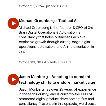
October 10, 2024
•
Episode 154
•
19:53
Michael Greenberg - Tactical AI
Michael Greenberg is the founder & CEO of 3rd
Brain Digital Operations & Automation, a
consultancy that helps businesses achieve
explosive growth through cutting-edge digital
operations, automation, and AI implementation.In
this...
October 03, 2024
•
Episode 153
•
21:09
Jason Monberg - Adapting to constant
technology shifts to endure market value
Jason Monberg has over 25 years of experience
in the tech industry, and is currently the CEO of
respected digital product development firm and
consultancy Presence.In this episode, we discuss