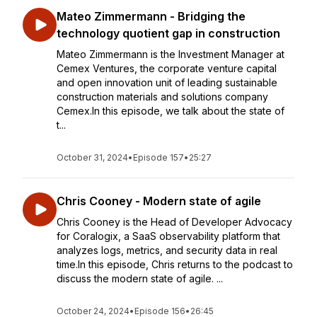
Mateo Zimmermann - Bridging the
technology quotient gap in construction
Mateo Zimmermann is the Investment Manager at
Cemex Ventures, the corporate venture capital
and open innovation unit of leading sustainable
construction materials and solutions company
Cemex.In this episode, we talk about the state of
t...
October 31, 2024
•
Episode 157
•
25:27
Chris Cooney - Modern state of agile
Chris Cooney is the Head of Developer Advocacy
for Coralogix, a SaaS observability platform that
analyzes logs, metrics, and security data in real
time.In this episode, Chris returns to the podcast to
discuss the modern state of agile. ...
October 24, 2024
•
Episode 156
•
26:45