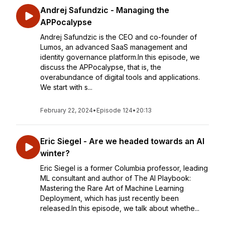
Andrej Safundzic - Managing the
APPocalypse
Andrej Safundzic is the CEO and co-founder of
Lumos, an advanced SaaS management and
identity governance platform.In this episode, we
discuss the APPocalypse, that is, the
overabundance of digital tools and applications.
We start with s...
February 22, 2024
•
Episode 124
•
20:13
Eric Siegel - Are we headed towards an AI
winter?
Eric Siegel is a former Columbia professor, leading
ML consultant and author of The AI Playbook:
Mastering the Rare Art of Machine Learning
Deployment, which has just recently been
released.In this episode, we talk about whethe...