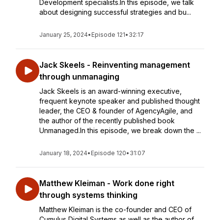
Development specialists.In this episode, we talk
about designing successful strategies and bu...
January 25, 2024
•
Episode 121
•
32:17
Jack Skeels - Reinventing management
through unmanaging
Jack Skeels is an award-winning executive,
frequent keynote speaker and published thought
leader, the CEO & founder of AgencyAgile, and
the author of the recently published book
Unmanaged.In this episode, we break down the ...
January 18, 2024
•
Episode 120
•
31:07
Matthew Kleiman - Work done right
through systems thinking
Matthew Kleiman is the co-founder and CEO of
Cumulus Digital Systems as well as the author of