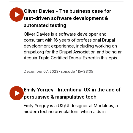
Oliver Davies - The business case for
test-driven software development &
automated testing
Oliver Davies is a software developer and
consultant with 16 years of professional Drupal
development experience, including working on
drupal.org for the Drupal Association and being an
Acquia Triple Certified Drupal Expert.In this epis...
December 07, 2023
•
Episode 115
•
33:05
Emily Yorgey - Intentional UX in the age of
persuasive & manipulative tech
Emily Yorgey is a UX/UI designer at Modulous, a
modern technology platform which aids in
streamlining construction projects.In this episode,
we dive into the importance of intentional UX
design in the current digital age which is domina...