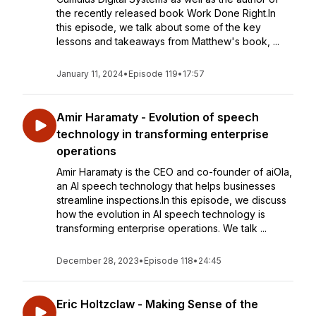
the recently released book Work Done Right.In
this episode, we talk about some of the key
lessons and takeaways from Matthew's book, ...
January 11, 2024
•
Episode 119
•
17:57
Amir Haramaty - Evolution of speech
technology in transforming enterprise
operations
Amir Haramaty is the CEO and co-founder of aiOla,
an AI speech technology that helps businesses
streamline inspections.In this episode, we discuss
how the evolution in AI speech technology is
transforming enterprise operations. We talk ...
December 28, 2023
•
Episode 118
•
24:45
Eric Holtzclaw - Making Sense of the