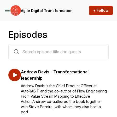
+ Follow
Agile Digital Transformation
Episodes
165 episodes
Andrew Davis - Transformational
leadership
Andrew Davis is the Chief Product Officer at
AutoRABIT and the co-author of Flow Engineering:
From Value Stream Mapping to Effective
Action.Andrew co-authored the book together
with Steve Pereira, with whom they also host a
pod...