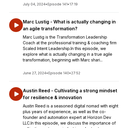
July 04, 2024
•
Episode 141
•
17:19
Marc Lustig - What is actually changing in
an agile transformation?
Marc Lustig is the Transformation Leadership
Coach at the professional training & coaching firm
Scaled Intent Leadership.In this episode, we
explore what is actually changing in a true agile
transformation, beginning with Marc shari...
June 27, 2024
•
Episode 140
•
27:52
Austin Reed - Cultivating a strong mindset
for resilience & innovation
Austin Reed is a seasoned digital nomad with eight
plus years of experience, as well as the co-
founder and automation expert at Horizon Dev
LLC.In this episode, we discuss the importance of