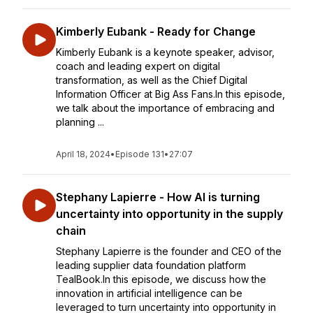
Kimberly Eubank - Ready for Change
Kimberly Eubank is a keynote speaker, advisor,
coach and leading expert on digital
transformation, as well as the Chief Digital
Information Officer at Big Ass Fans.In this episode,
we talk about the importance of embracing and
planning ...
April 18, 2024
•
Episode 131
•
27:07
Stephany Lapierre - How AI is turning
uncertainty into opportunity in the supply
chain
Stephany Lapierre is the founder and CEO of the
leading supplier data foundation platform
TealBook.In this episode, we discuss how the
innovation in artificial intelligence can be
leveraged to turn uncertainty into opportunity in