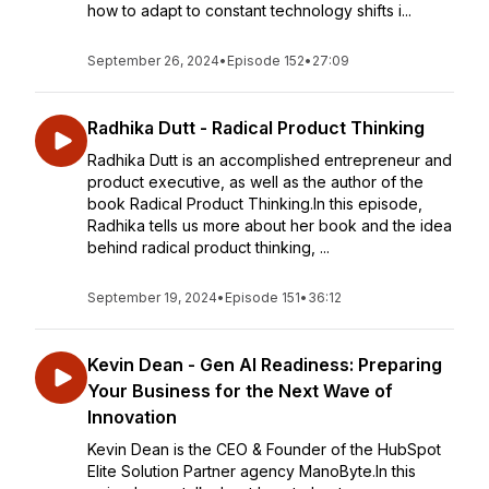
how to adapt to constant technology shifts i...
September 26, 2024
•
Episode 152
•
27:09
Radhika Dutt - Radical Product Thinking
Radhika Dutt is an accomplished entrepreneur and
product executive, as well as the author of the
book Radical Product Thinking.In this episode,
Radhika tells us more about her book and the idea
behind radical product thinking, ...
September 19, 2024
•
Episode 151
•
36:12
Kevin Dean - Gen AI Readiness: Preparing
Your Business for the Next Wave of
Innovation
Kevin Dean is the CEO & Founder of the HubSpot
Elite Solution Partner agency ManoByte.In this