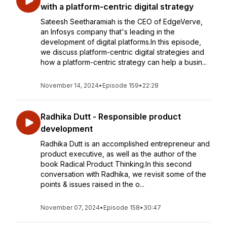
with a platform-centric digital strategy
Sateesh Seetharamiah is the CEO of EdgeVerve,
an Infosys company that's leading in the
development of digital platforms.In this episode,
we discuss platform-centric digital strategies and
how a platform-centric strategy can help a busin...
November 14, 2024
•
Episode 159
•
22:28
Radhika Dutt - Responsible product
development
Radhika Dutt is an accomplished entrepreneur and
product executive, as well as the author of the
book Radical Product Thinking.In this second
conversation with Radhika, we revisit some of the
points & issues raised in the o...
November 07, 2024
•
Episode 158
•
30:47