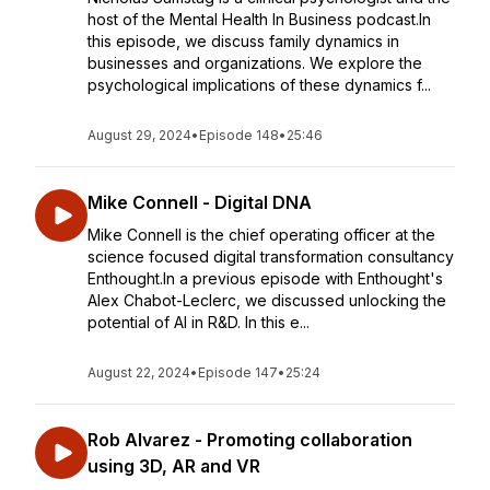
host of the Mental Health In Business podcast.In
this episode, we discuss family dynamics in
businesses and organizations. We explore the
psychological implications of these dynamics f...
August 29, 2024
•
Episode 148
•
25:46
Mike Connell - Digital DNA
Mike Connell is the chief operating officer at the
science focused digital transformation consultancy
Enthought.In a previous episode with Enthought's
Alex Chabot-Leclerc, we discussed unlocking the
potential of AI in R&D. In this e...
August 22, 2024
•
Episode 147
•
25:24
Rob Alvarez - Promoting collaboration
using 3D, AR and VR