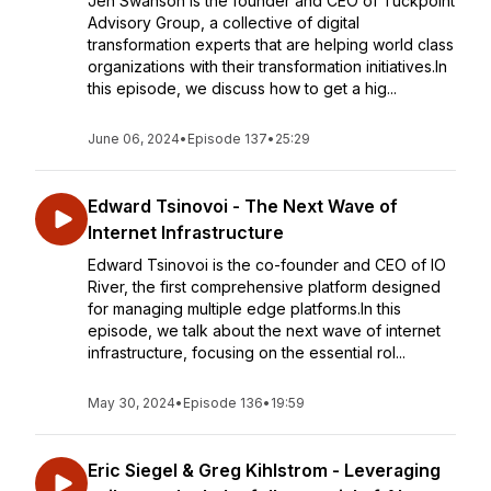
Jen Swanson is the founder and CEO of Tuckpoint
Advisory Group, a collective of digital
transformation experts that are helping world class
organizations with their transformation initiatives.In
this episode, we discuss how to get a hig...
June 06, 2024
•
Episode 137
•
25:29
Edward Tsinovoi - The Next Wave of
Internet Infrastructure
Edward Tsinovoi is the co-founder and CEO of IO
River, the first comprehensive platform designed
for managing multiple edge platforms.In this
episode, we talk about the next wave of internet
infrastructure, focusing on the essential rol...
May 30, 2024
•
Episode 136
•
19:59
Eric Siegel & Greg Kihlstrom - Leveraging