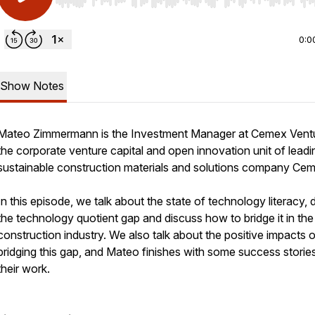
Use Left/Right to seek, Home/End to jump to start o
0:0
Show Notes
Mateo Zimmermann is the Investment Manager at Cemex Vent
the corporate venture capital and open innovation unit of leadi
sustainable construction materials and solutions company Ce
In this episode, we talk about the state of technology literacy, 
the technology quotient gap and discuss how to bridge it in the
construction industry. We also talk about the positive impacts o
bridging this gap, and Mateo finishes with some success storie
their work.