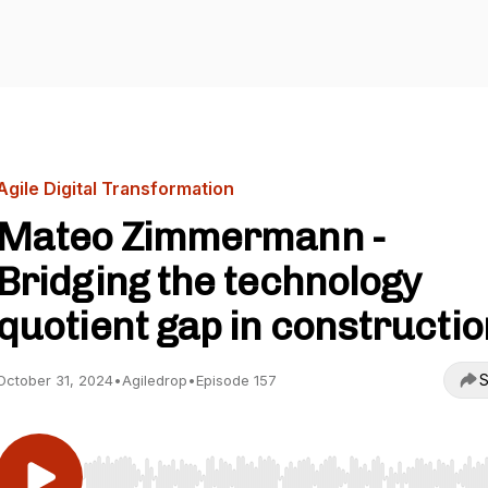
Agile Digital Transformation
Mateo Zimmermann -
Bridging the technology
quotient gap in constructio
S
October 31, 2024
•
Agiledrop
•
Episode 157