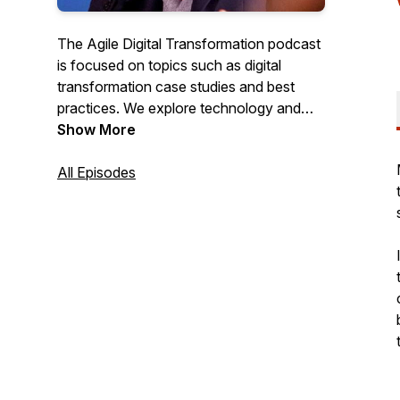
The Agile Digital Transformation podcast
is focused on topics such as digital
transformation case studies and best
practices. We explore technology and
tools to support digitalization and aim
Show More
towards actionable, real-world advice
and insights.
All Episodes