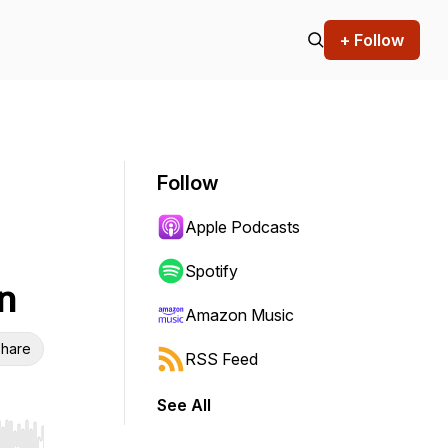
+ Follow
Follow
Apple Podcasts
Spotify
n
Amazon Music
hare
RSS Feed
See All