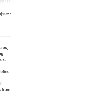
r end. Hold shift to jump forward or backward.
0
|
25:27
ures,
ng
mex.
define
f
s from