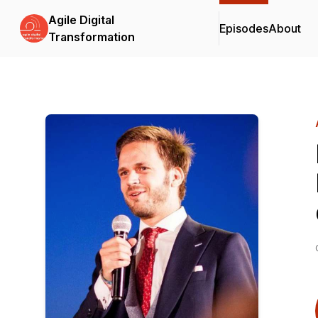
Agile Digital
Episodes
About
Transformation