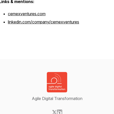
Links & mentions:
cemexventures.com
linkedin.com/company/cemexventures
Agile Digital Transformation