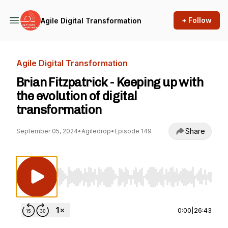
+ Follow
Agile Digital Transformation
Agile Digital Transformation
Brian Fitzpatrick - Keeping up with
the evolution of digital
transformation
Share
September 05, 2024
•
Agiledrop
•
Episode 149
Use Left/Right to seek, Home/End to jump to st
0:00
|
26:43