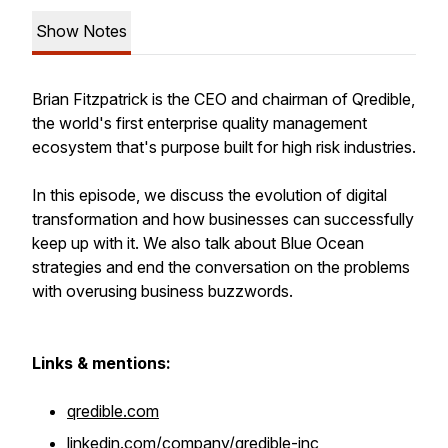
Show Notes
Brian Fitzpatrick is the CEO and chairman of Qredible,
the world's first enterprise quality management
ecosystem that's purpose built for high risk industries.
In this episode, we discuss the evolution of digital
transformation and how businesses can successfully
keep up with it. We also talk about Blue Ocean
strategies and end the conversation on the problems
with overusing business buzzwords.
Links & mentions:
qredible.com
linkedin.com/company/qredible-inc